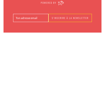
POWERED BY