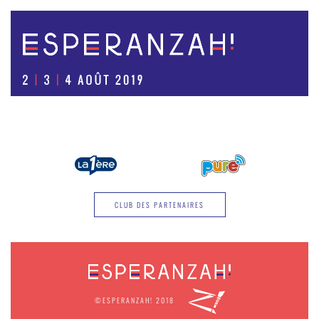
CLUB DES PARTENAIRES
©ESPERANZAH! 2018